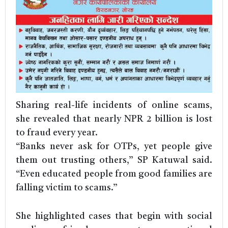
Sharing real-life incidents of online scams,
she revealed that nearly NPR 2 billion is lost
to fraud every year.
“Banks never ask for OTPs, yet people give
them out trusting others,” SP Katuwal said.
“Even educated people from good families are
falling victim to scams.”
She highlighted cases that begin with social