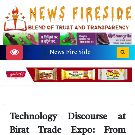
News Fire Side
Technology Discourse at
Birat Trade Expo: From