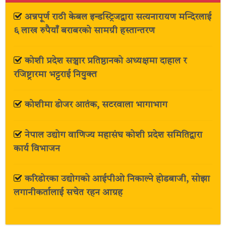
अन्नपूर्ण राठी केबल इन्डस्ट्रिजद्वारा सत्यनारायण मन्दिरलाई
६ लाख रुपैयाँ बराबरको सामग्री हस्तान्तरण
कोशी प्रदेश सञ्चार प्रतिष्ठानको अध्यक्षमा दाहाल र
रजिष्ट्रारमा भट्टराई नियुक्त
कोशीमा डोजर आतंक, सटरवाला भागाभाग
नेपाल उद्योग वाणिज्य महासंघ कोशी प्रदेश समितिद्वारा
कार्य विभाजन
करिडोरका उद्योगको आईपीओ निकाल्ने होडबाजी, सोझा
लगानीकर्तालाई सचेत रहन आग्रह