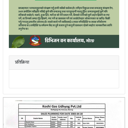
प्रतिक्रिया