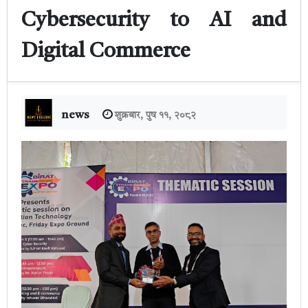
Cybersecurity to AI and
Digital Commerce
news
शुक्रबार, पुष ११, २०८२