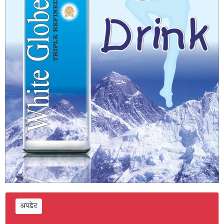
अपडेट