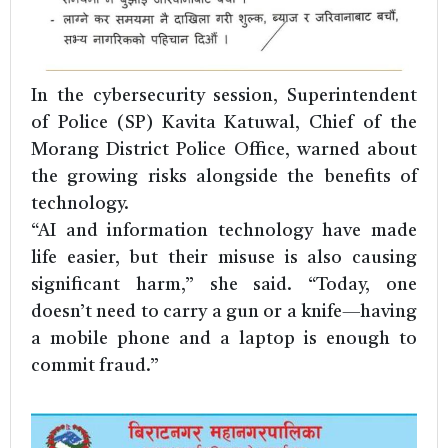
In the cybersecurity session, Superintendent
of Police (SP) Kavita Katuwal, Chief of the
Morang District Police Office, warned about
the growing risks alongside the benefits of
technology.
“AI and information technology have made
life easier, but their misuse is also causing
significant harm,” she said. “Today, one
doesn’t need to carry a gun or a knife—having
a mobile phone and a laptop is enough to
commit fraud.”