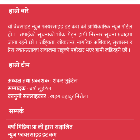
हाम्रो बारे
यो वेवसाइट न्युुज फायरसाइड डट कम को आधिकारिक न्यूज पोर्टल
हो । तपाईको सूचनाको भोक मेट्न हामी निरन्तर सूचना प्रवाहमा
जागा रहने छौ । राष्ट्रियता, लोकतन्त्र, नागरिक अधिकार, सुशासन र
प्रेस स्वतन्त्रताका सवालमा राष्ट्रको पहरेदार भएर हामी लडिरहने छौ ।
हाम्रो टीम
अध्यक्ष तथा प्रकाशक
: शंकर लुईटेल
सम्पादक
: बर्षा लुईटेल
कानुनी सल्लाहकार
: खड्ग बहादुर निरौला
सम्पर्क
बर्षा मिडिया प्रा ली द्वारा सञ्चालित
न्युुज फायरसाइड डट कम