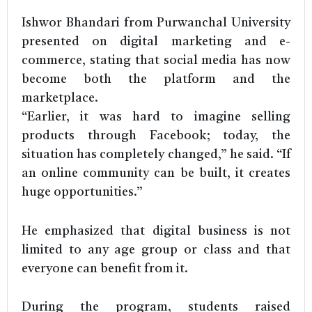
Ishwor Bhandari from Purwanchal University
presented on digital marketing and e-
commerce, stating that social media has now
become both the platform and the
marketplace.
“Earlier, it was hard to imagine selling
products through Facebook; today, the
situation has completely changed,” he said. “If
an online community can be built, it creates
huge opportunities.”
He emphasized that digital business is not
limited to any age group or class and that
everyone can benefit from it.
During the program, students raised