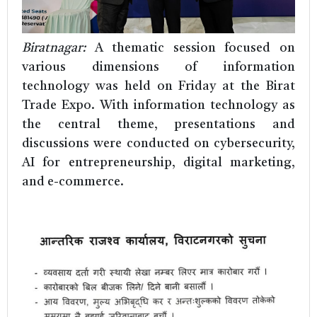
Biratnagar:
A thematic session focused on
various dimensions of information
technology was held on Friday at the Birat
Trade Expo. With information technology as
the central theme, presentations and
discussions were conducted on cybersecurity,
AI for entrepreneurship, digital marketing,
and e-commerce.