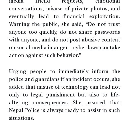
media friend requests, emotional
conversations, misuse of private photos, and
eventually lead to financial exploitation.
Warning the public, she said, “Do not trust
anyone too quickly, do not share passwords
with anyone, and do not post abusive content
on social media in anger—cyber laws can take
action against such behavior.”
Urging people to immediately inform the
police and guardians if an incident occurs, she
added that misuse of technology can lead not
only to legal punishment but also to life-
altering consequences. She assured that
Nepal Police is always ready to assist in such
situations.