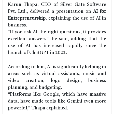
Karun Thapa, CEO of Silver Gate Software
Pvt. Ltd., delivered a presentation on
AI for
Entrepreneurship
, explaining the use of AI in
business.
“If you ask AI the right questions, it provides
excellent answers,” he said, adding that the
use of AI has increased rapidly since the
launch of ChatGPT in 2022.
According to him, AI is significantly helping in
areas such as virtual assistants, music and
video creation, logo design, business
planning, and budgeting.
“Platforms like Google, which have massive
data, have made tools like Gemini even more
powerful,” Thapa explained.