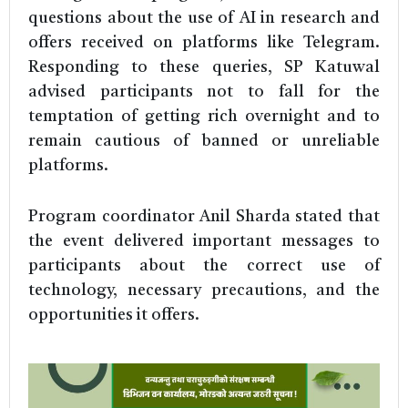
questions about the use of AI in research and
offers received on platforms like Telegram.
Responding to these queries, SP Katuwal
advised participants not to fall for the
temptation of getting rich overnight and to
remain cautious of banned or unreliable
platforms.
Program coordinator Anil Sharda stated that
the event delivered important messages to
participants about the correct use of
technology, necessary precautions, and the
opportunities it offers.